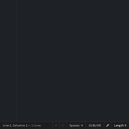
Line 1, Columns 1
— 1 Lines
Spaces:
4
SUBLIME
Length 0