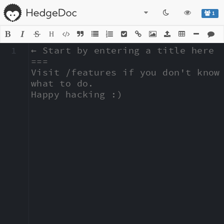
1
H
1
← Start by entering a title here

===

Visit /features if you don't know 
what to do.

Happy hacking :)